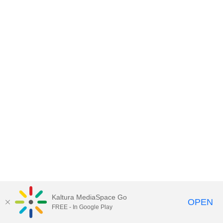
Kaltura MediaSpace Go
OPEN
FREE - In Google Play