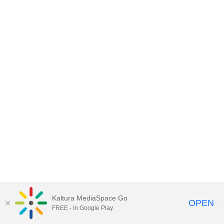
Kaltura MediaSpace Go
OPEN
FREE - In Google Play