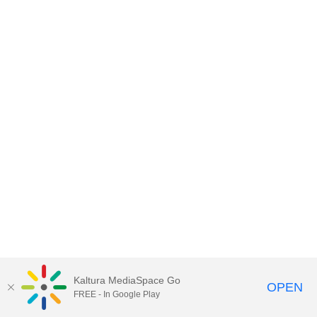
Kaltura MediaSpace Go
OPEN
FREE - In Google Play