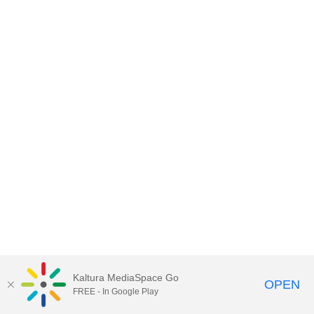
Kaltura MediaSpace Go
OPEN
FREE - In Google Play