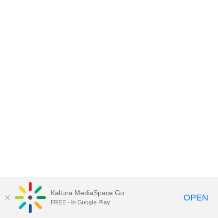
Kaltura MediaSpace Go
OPEN
FREE - In Google Play