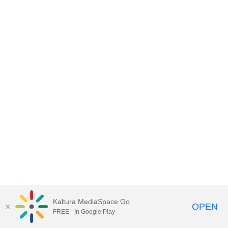
Kaltura MediaSpace Go
OPEN
FREE - In Google Play