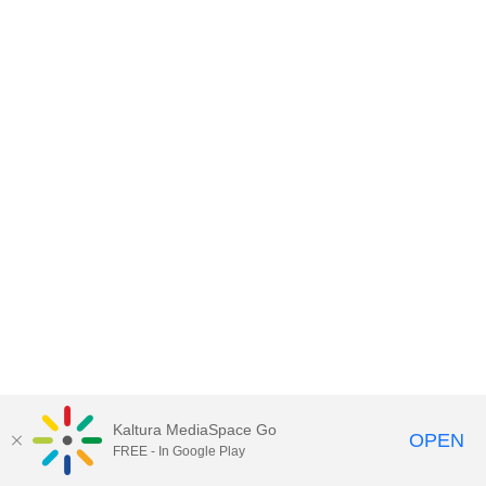
Kaltura MediaSpace Go
OPEN
FREE - In Google Play