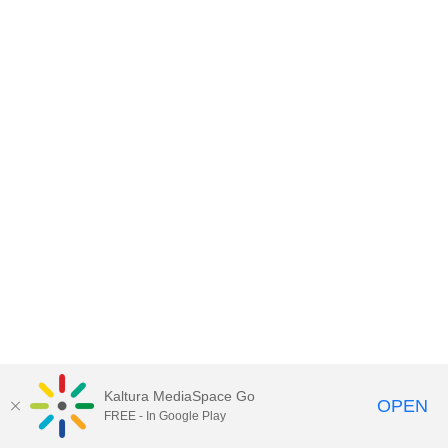
Kaltura MediaSpace Go
OPEN
FREE - In Google Play