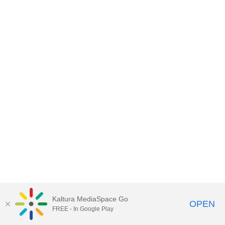
Kaltura MediaSpace Go
OPEN
FREE - In Google Play