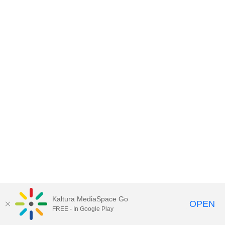
Kaltura MediaSpace Go
OPEN
FREE - In Google Play