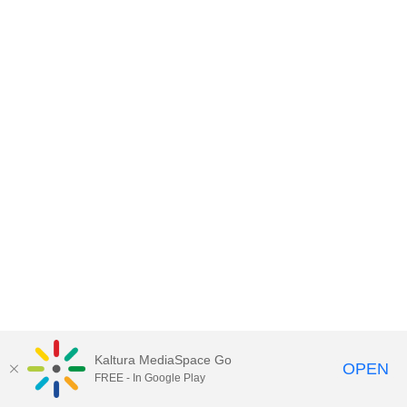
Kaltura MediaSpace Go
OPEN
FREE - In Google Play