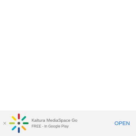
Kaltura MediaSpace Go
OPEN
FREE - In Google Play