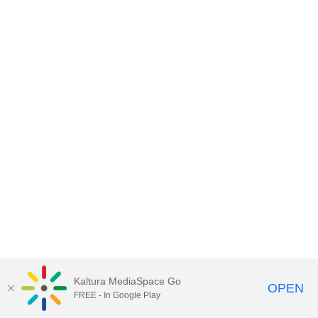
Kaltura MediaSpace Go
OPEN
FREE - In Google Play