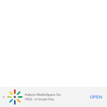
Kaltura MediaSpace Go
OPEN
FREE - In Google Play