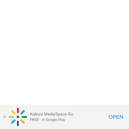
Kaltura MediaSpace Go
OPEN
FREE - In Google Play