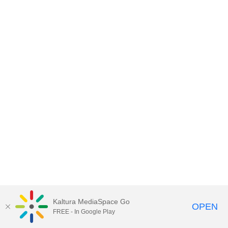
Kaltura MediaSpace Go
OPEN
FREE - In Google Play