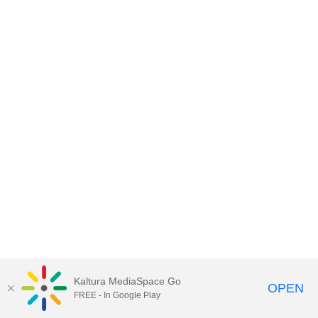
Kaltura MediaSpace Go
OPEN
FREE - In Google Play