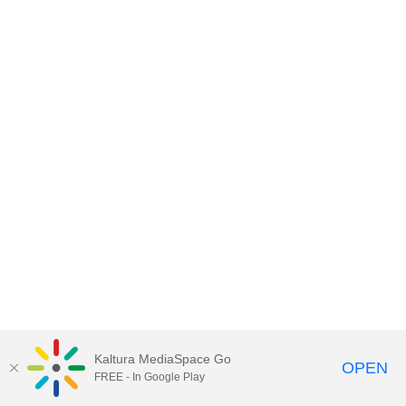
Kaltura MediaSpace Go
OPEN
FREE - In Google Play