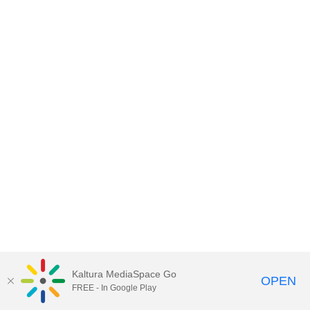
Kaltura MediaSpace Go
OPEN
FREE - In Google Play