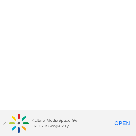
Kaltura MediaSpace Go
OPEN
FREE - In Google Play