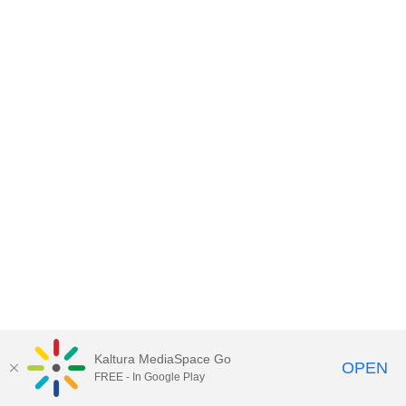
Kaltura MediaSpace Go
OPEN
FREE - In Google Play