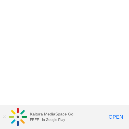
Kaltura MediaSpace Go
OPEN
FREE - In Google Play