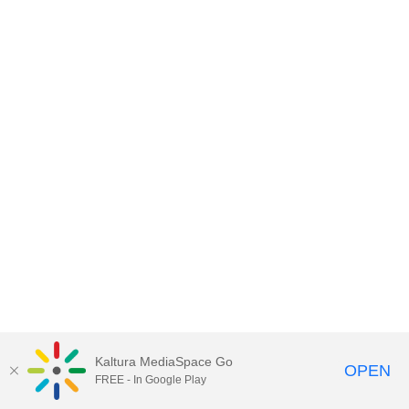
Kaltura MediaSpace Go
OPEN
FREE - In Google Play