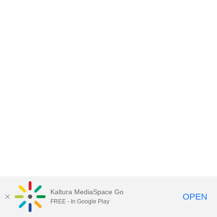
Kaltura MediaSpace Go
OPEN
FREE - In Google Play