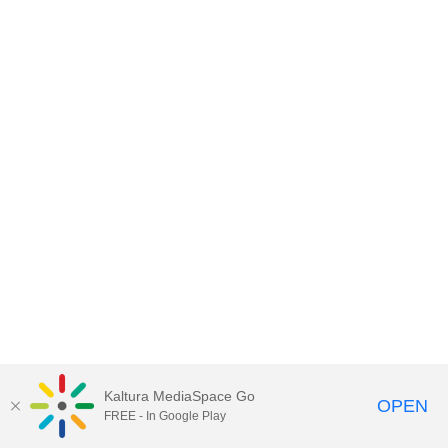
Kaltura MediaSpace Go
OPEN
FREE - In Google Play