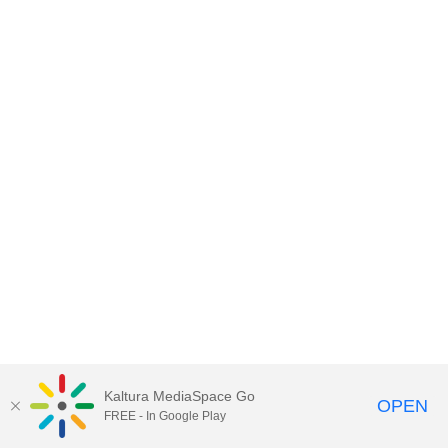
Kaltura MediaSpace Go
OPEN
FREE - In Google Play