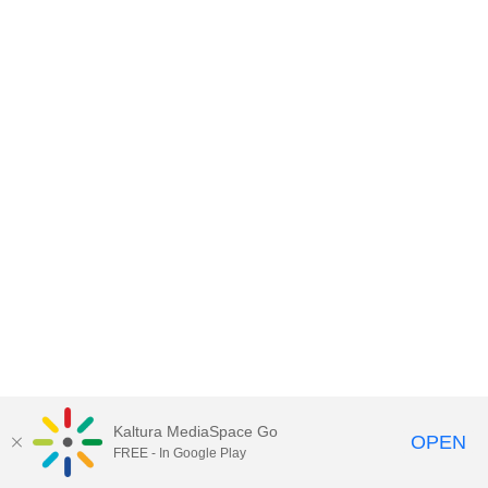
Kaltura MediaSpace Go
OPEN
FREE - In Google Play