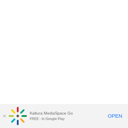
Kaltura MediaSpace Go
OPEN
FREE - In Google Play