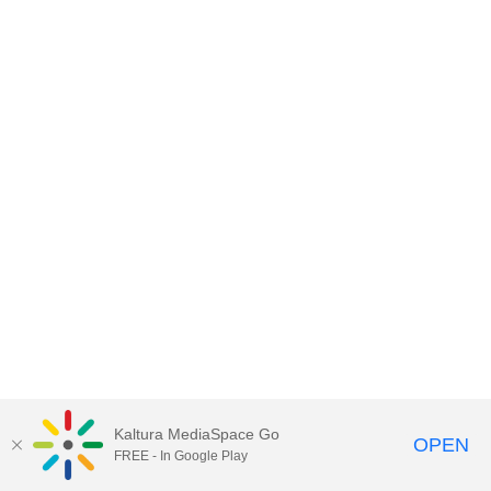
Kaltura MediaSpace Go
OPEN
FREE - In Google Play