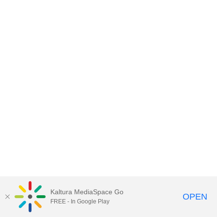
Kaltura MediaSpace Go
OPEN
FREE - In Google Play