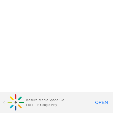
Kaltura MediaSpace Go
OPEN
FREE - In Google Play