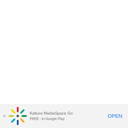
Kaltura MediaSpace Go
OPEN
FREE - In Google Play