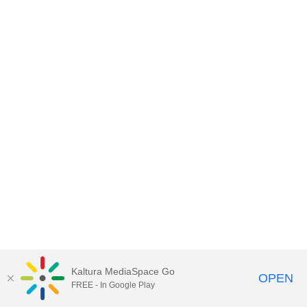
Kaltura MediaSpace Go
OPEN
FREE - In Google Play