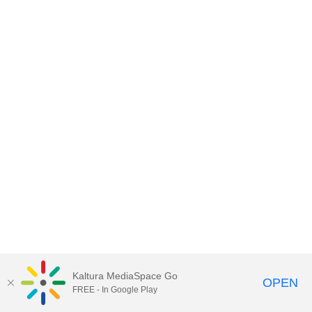
Kaltura MediaSpace Go
OPEN
FREE - In Google Play