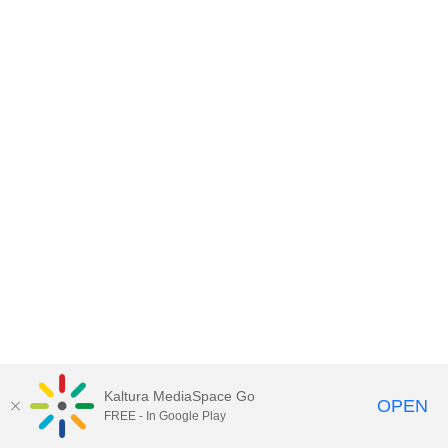
Kaltura MediaSpace Go
OPEN
FREE - In Google Play