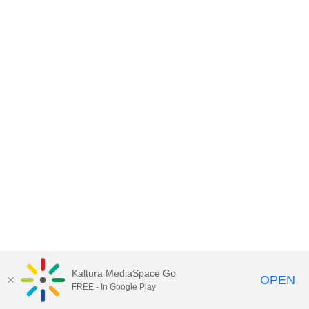
Kaltura MediaSpace Go
OPEN
FREE - In Google Play