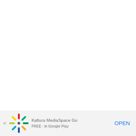
Kaltura MediaSpace Go
OPEN
FREE - In Google Play