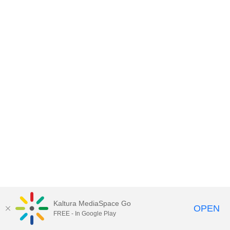
Kaltura MediaSpace Go
OPEN
FREE - In Google Play