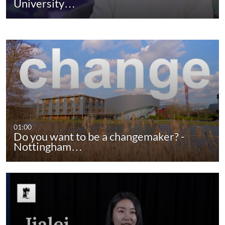
University…
01:00
Do you want to be a changemaker? -
Nottingham…