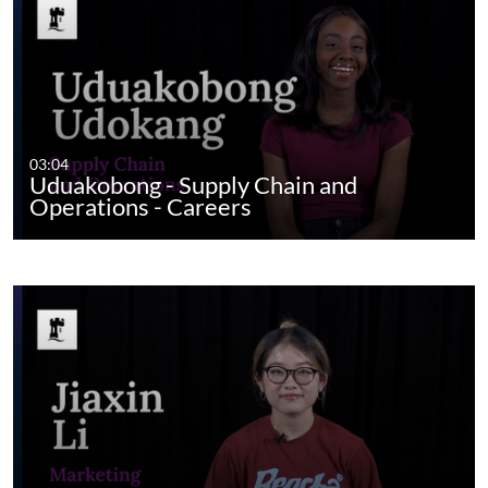
03:04
Uduakobong - Supply Chain and
Operations - Careers