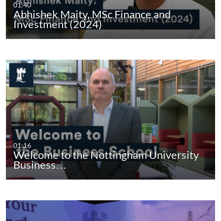
01:40
Abhishek Maity, MSc Finance and
Investment (2024)
01:16
Welcome to the Nottingham University
Business…