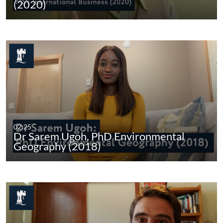
(2020)
02:25
Dr Sarem Ugoh, PhD Environmental
Geography (2018)