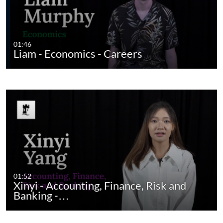
01:46
Liam - Economics - Careers
01:52
Xinyi - Accounting, Finance, Risk and
Banking -…