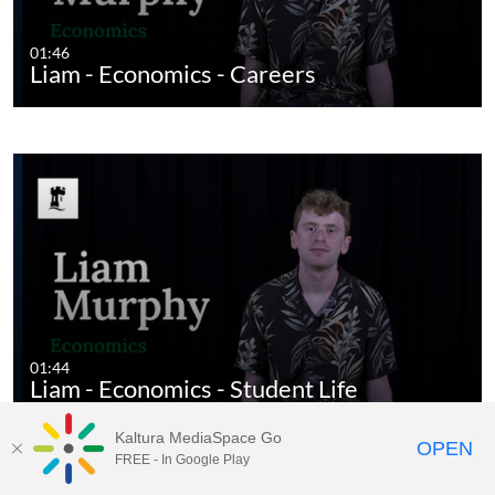
01:46
Liam - Economics - Careers
01:44
Liam - Economics - Student Life
Kaltura MediaSpace Go
OPEN
FREE - In Google Play