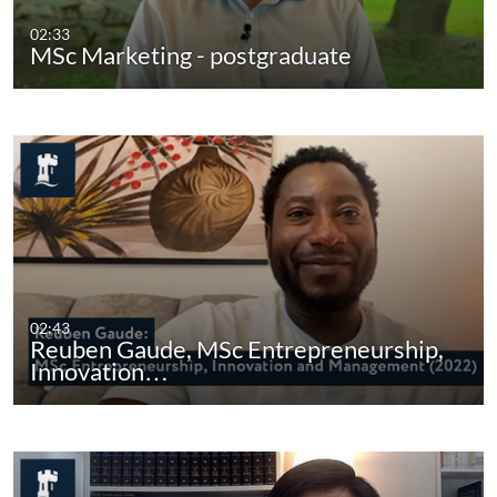
02:33
MSc Marketing - postgraduate
02:43
Reuben Gaude, MSc Entrepreneurship,
Innovation…