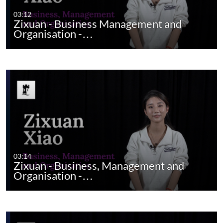
03:12
Zixuan - Business Management and
Organisation -…
03:14
Zixuan - Business, Management and
Organisation -…