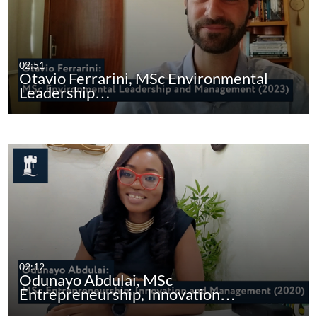
02:51
Otavio Ferrarini, MSc Environmental
Leadership…
02:12
Odunayo Abdulai, MSc
Entrepreneurship, Innovation…