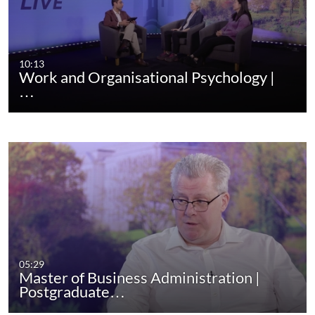
10:13
Work and Organisational Psychology |
…
05:29
Master of Business Administration |
Postgraduate…