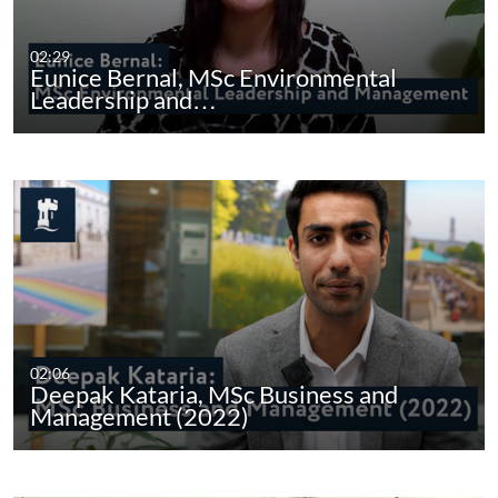
02:29
Eunice Bernal, MSc Environmental
Leadership and…
02:06
Deepak Kataria, MSc Business and
Management (2022)