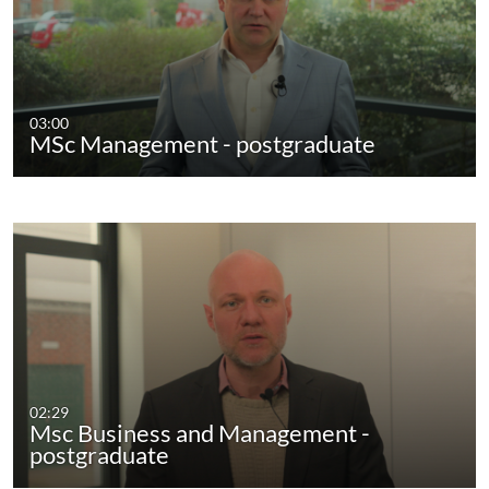
03:00
MSc Management - postgraduate
02:29
Msc Business and Management -
postgraduate