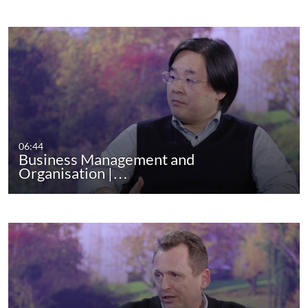
06:44
Business Management and
Organisation |…