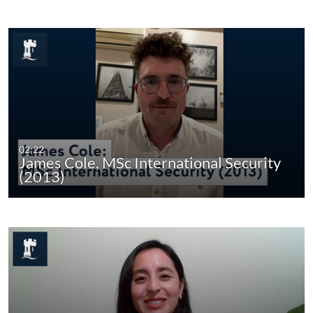
02:22
James Cole, MSc International Security
(2013)