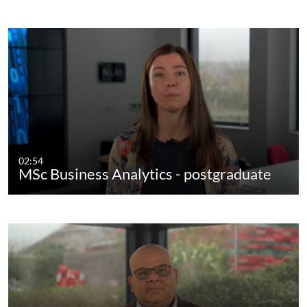
02:54
MSc Business Analytics - postgraduate