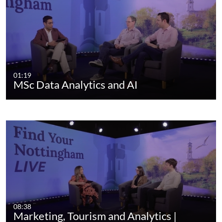
01:19
MSc Data Analytics and AI
08:38
Marketing, Tourism and Analytics |