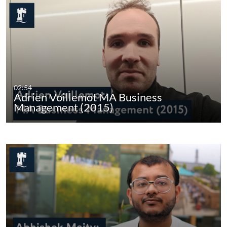
02:54
Adrien Voillemot MA Business
Management (2015)