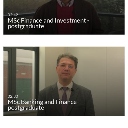
02:42
MSc Finance and Investment -
postgraduate
02:30
MSc Banking and Finance -
postgraduate