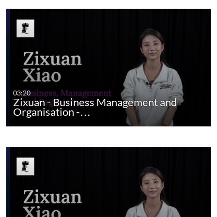
03:20
Zixuan - Business Management and
Organisation -…