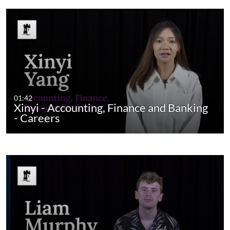
01:42
Xinyi - Accounting, Finance and Banking
- Careers