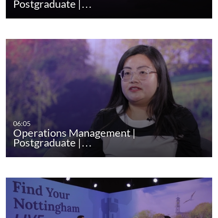
Postgraduate |…
06:05
Operations Management |
Postgraduate |…