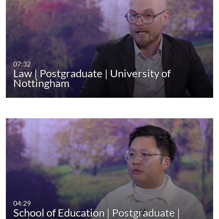
07:32
Law | Postgraduate | University of
Nottingham
04:29
School of Education | Postgraduate |