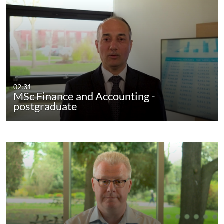
02:31
MSc Finance and Accounting -
postgraduate