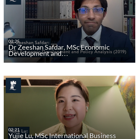
02:25
Dr Zeeshan Safdar, MSc Economic
Development and…
02:21
Yujie Lu, MSc International Business