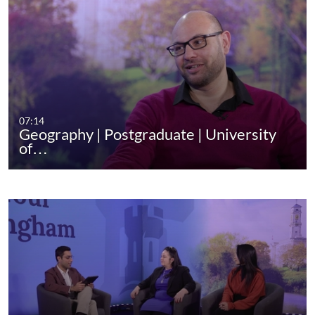
07:14
Geography | Postgraduate | University
of…