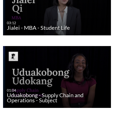
03:12
Jialei - MBA - Student Life
01:04
Uduakobong - Supply Chain and
Operations - Subject