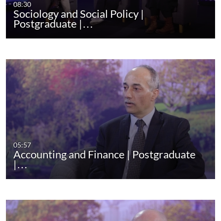
08:30
Sociology and Social Policy |
Postgraduate |…
05:57
Accounting and Finance | Postgraduate
|…