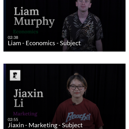
02:38
Liam - Economics - Subject
02:55
Jiaxin - Marketing - Subject