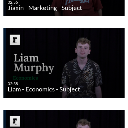
02:55
Jiaxin - Marketing - Subject
02:38
Liam - Economics - Subject