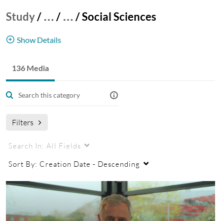
Study
/
…
/
…
/
Social Sciences
Show Details
Postgraduate videos from the Faculty of Social
136 Media
Sciences at the Nottingham UK Campus.
UK
Postgraduate
Student Profiles
Social Sciences
Filters
Search In:
All Fields
Sort By:
Creation Date - Descending