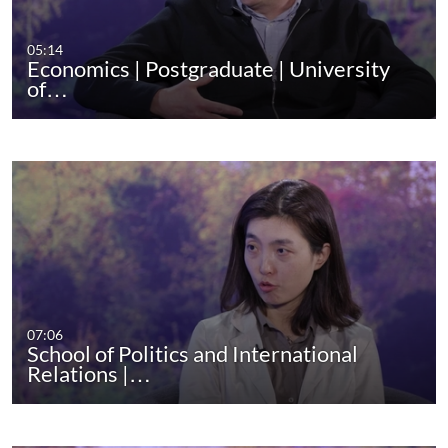
05:14
Economics | Postgraduate | University
of…
07:06
School of Politics and International
Relations |…