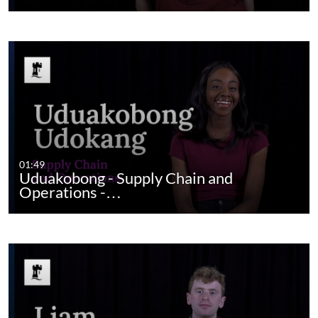
01:49
Uduakobong - Supply Chain and
Operations -…